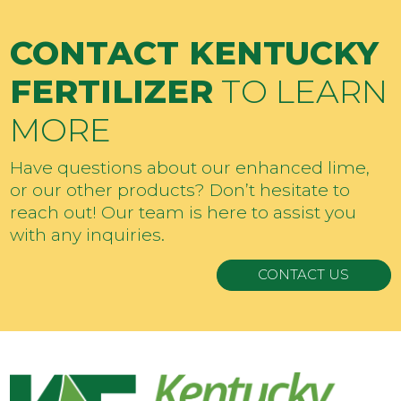
CONTACT KENTUCKY
FERTILIZER
TO LEARN
MORE
Have questions about our enhanced lime,
or our other products? Don’t hesitate to
reach out! Our team is here to assist you
with any inquiries.
CONTACT US