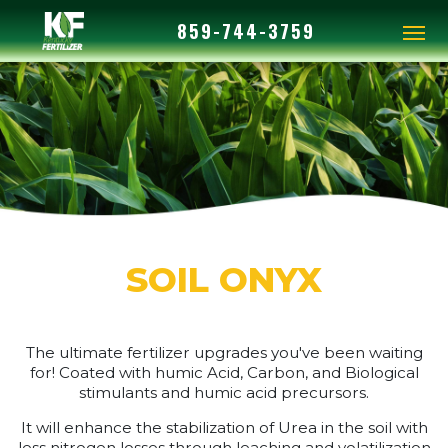
859-744-3759
SOIL ONYX
The ultimate fertilizer upgrades you've been waiting
for! Coated with humic Acid, Carbon, and Biological
stimulants and humic acid precursors.
It will enhance the stabilization of Urea in the soil with
less nitrogen losses through leaching and volatilization