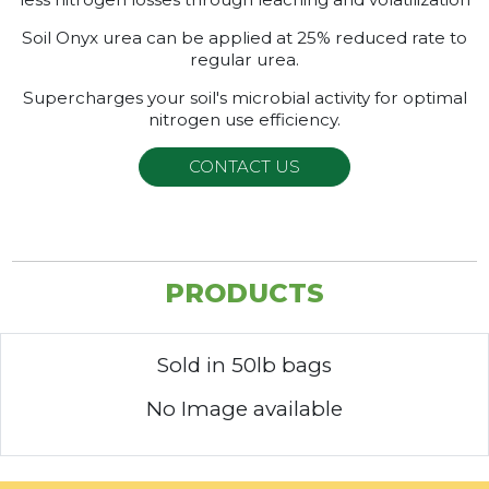
Soil Onyx urea can be applied at 25% reduced rate to
regular urea.
Supercharges your soil's microbial activity for optimal
nitrogen use efficiency.
CONTACT US
PRODUCTS
Sold in 50lb bags
No Image available