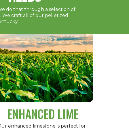
We do that through a selection of
We craft all of our pelletized
entucky.
ENHANCED LIME
ur enhanced limestone is perfect for