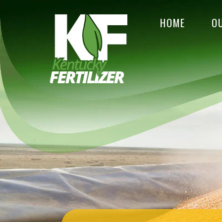
HOME
O