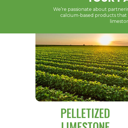
We’re passionate about partnerin
calcium-based products that w
limesto
PELLETIZED
LIMESTONE