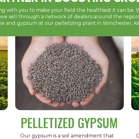
g with you to make your field the healthiest it can be. 
e sell through a network of dealers around the region. 
ne and gypsum at our pelletizing plant in Winchester, K
PELLETIZED GYPSUM
Our gypsum is a soil amendment that
O