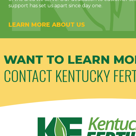
support has set us apart since day one.
LEARN MORE ABOUT US
WANT TO LEARN MO
CONTACT KENTUCKY FERT