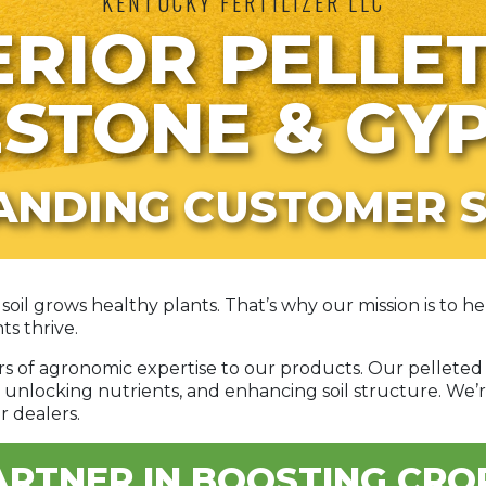
KENTUCKY FERTILIZER LLC
RIOR PELLE
ESTONE & GY
ANDING CUSTOMER S
soil grows healthy plants. That’s why our mission is to 
ts thrive.
ars of agronomic expertise to our products. Our pellet
 unlocking nutrients, and enhancing soil structure. We’r
r dealers.
RTNER IN BOOSTING CRO