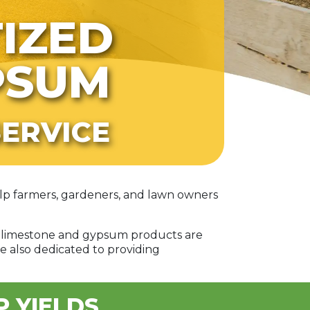
TIZED
PSUM
ERVICE
help farmers, gardeners, and lawn owners
ed limestone and gypsum products are
e also dedicated to providing
P YIELDS