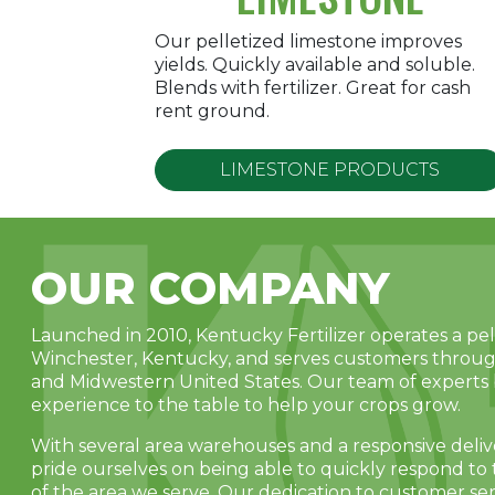
Our pelletized limestone improves
yields. Quickly available and soluble.
Blends with fertilizer. Great for cash
rent ground.
LIMESTONE PRODUCTS
OUR COMPANY
Launched in 2010, Kentucky Fertilizer operates a pelle
Winchester, Kentucky, and serves customers throu
and Midwestern United States. Our team of experts 
experience to the table to help your crops grow.
With several area warehouses and a responsive deli
pride ourselves on being able to quickly respond t
of the area we serve. Our dedication to customer ser