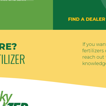
FIND A DEALER
RE?
If you wa
fertilizer
ILIZER
reach out 
knowledge