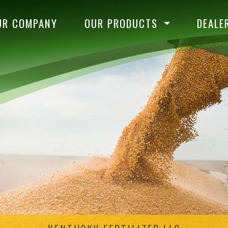
UR COMPANY
OUR PRODUCTS
DEALE