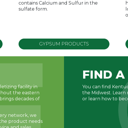
contains Calcium and Sulfur in the
h
sulfate form.
l
o
GYPSUM PRODUCTS
FIND A
tizing facility in
You can find Kentuc
ghout the eastern
the Midwest. Learn 
brings decades of
or learn how to be
very network, we
o the product needs
vice and sales