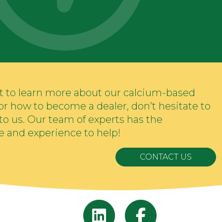
nt to learn more about our calcium-based
s or how to become a dealer, don’t hesitate to
to us. Our team of experts has the
 and experience to help!
CONTACT US