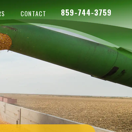
859-744-3759
RS
CONTACT