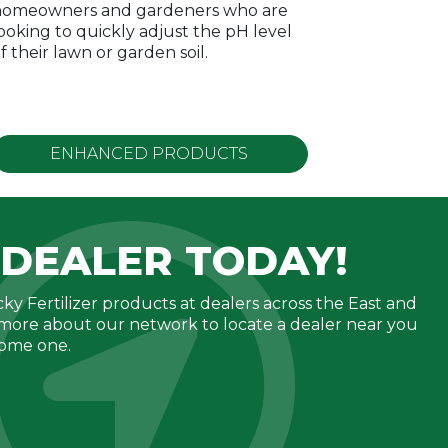
omeowners and gardeners who are
ooking to quickly adjust the pH level
f their lawn or garden soil.
ENHANCED
PRODUCTS
 DEALER TODAY!
ky Fertilizer products at dealers across the East and
more about our network to locate a dealer near you
come one.