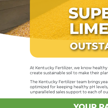
SUPE
LIM
OUTST
At Kentucky Fertilizer, we know healthy 
create sustainable soil to make their plan
The Kentucky Fertilizer team brings ye
optimized for keeping healthy pH levels,
unparalleled sales support to each of ou
YOUR PA